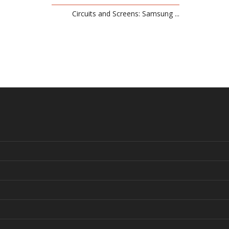
Circuits and Screens: Samsung ...