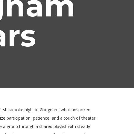
ngnam
ars
r first karaoke night in Gangnam: what unspoken
ze participation, patience, and a touch of theater.
 a group through a shared playlist with steady