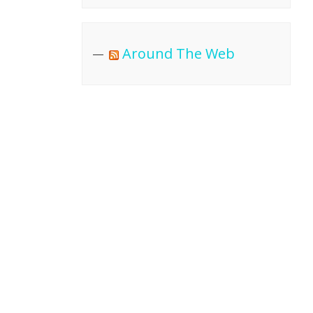
Around The Web