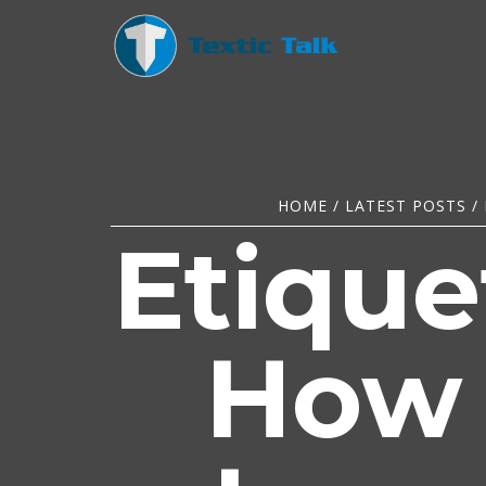
HOME
/
LATEST POSTS
/ 
Etique
How 