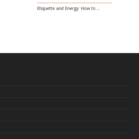
Etiquette and Energy: How to ...