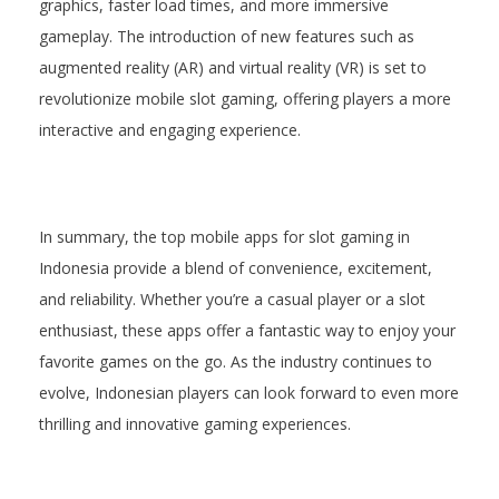
graphics, faster load times, and more immersive
gameplay. The introduction of new features such as
augmented reality (AR) and virtual reality (VR) is set to
revolutionize mobile slot gaming, offering players a more
interactive and engaging experience.
In summary, the top mobile apps for slot gaming in
Indonesia provide a blend of convenience, excitement,
and reliability. Whether you’re a casual player or a slot
enthusiast, these apps offer a fantastic way to enjoy your
favorite games on the go. As the industry continues to
evolve, Indonesian players can look forward to even more
thrilling and innovative gaming experiences.