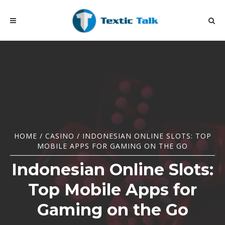
HOME
/
CASINO
/ INDONESIAN ONLINE SLOTS: TOP
MOBILE APPS FOR GAMING ON THE GO
Indonesian Online Slots:
Top Mobile Apps for
Gaming on the Go