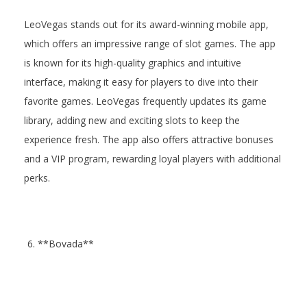
LeoVegas stands out for its award-winning mobile app,
which offers an impressive range of slot games. The app
is known for its high-quality graphics and intuitive
interface, making it easy for players to dive into their
favorite games. LeoVegas frequently updates its game
library, adding new and exciting slots to keep the
experience fresh. The app also offers attractive bonuses
and a VIP program, rewarding loyal players with additional
perks.
**Bovada**