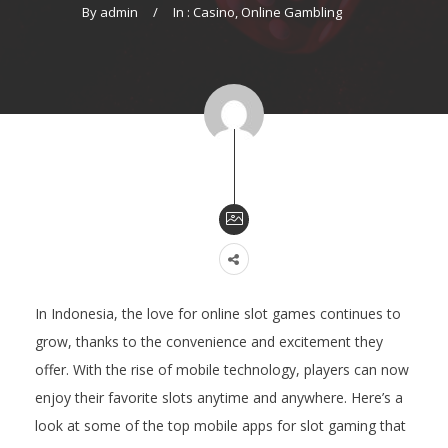
By
admin
In :
Casino
,
Online Gambling
In Indonesia, the love for online slot games continues to
grow, thanks to the convenience and excitement they
offer. With the rise of mobile technology, players can now
enjoy their favorite slots anytime and anywhere. Here’s a
look at some of the top mobile apps for slot gaming that