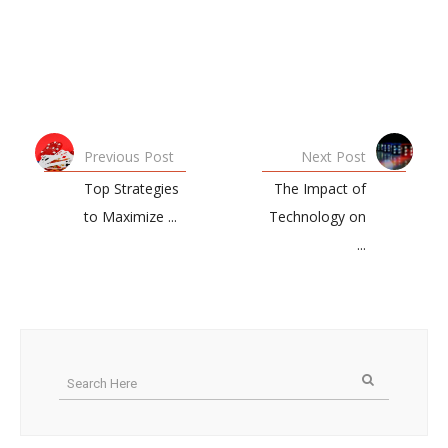
Previous Post
Next Post
Top Strategies
The Impact of
to Maximize ...
Technology on
...