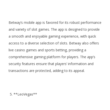
Betway’s mobile app is favored for its robust performance
and variety of slot games. The app is designed to provide
a smooth and enjoyable gaming experience, with quick
access to a diverse selection of slots. Betway also offers
live casino games and sports betting, providing a
comprehensive gaming platform for players. The app’s
security features ensure that players’ information and
transactions are protected, adding to its appeal.
**LeoVegas**