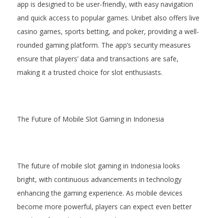
app is designed to be user-friendly, with easy navigation
and quick access to popular games. Unibet also offers live
casino games, sports betting, and poker, providing a well-
rounded gaming platform. The app’s security measures
ensure that players’ data and transactions are safe,
making it a trusted choice for slot enthusiasts.
The Future of Mobile Slot Gaming in Indonesia
The future of mobile slot gaming in Indonesia looks
bright, with continuous advancements in technology
enhancing the gaming experience. As mobile devices
become more powerful, players can expect even better