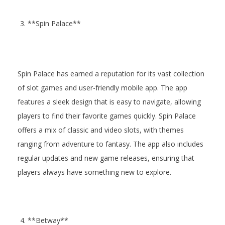
**Spin Palace**
Spin Palace has earned a reputation for its vast collection
of slot games and user-friendly mobile app. The app
features a sleek design that is easy to navigate, allowing
players to find their favorite games quickly. Spin Palace
offers a mix of classic and video slots, with themes
ranging from adventure to fantasy. The app also includes
regular updates and new game releases, ensuring that
players always have something new to explore.
**Betway**