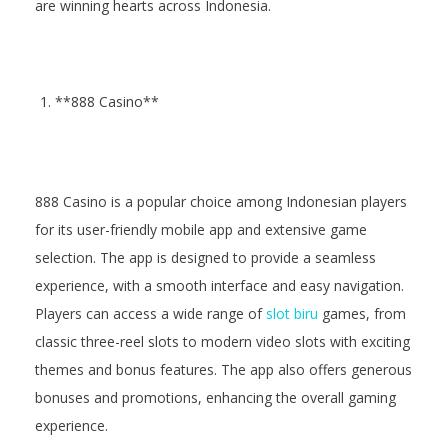
are winning hearts across Indonesia.
**888 Casino**
888 Casino is a popular choice among Indonesian players
for its user-friendly mobile app and extensive game
selection. The app is designed to provide a seamless
experience, with a smooth interface and easy navigation.
Players can access a wide range of
slot biru
games, from
classic three-reel slots to modern video slots with exciting
themes and bonus features. The app also offers generous
bonuses and promotions, enhancing the overall gaming
experience.