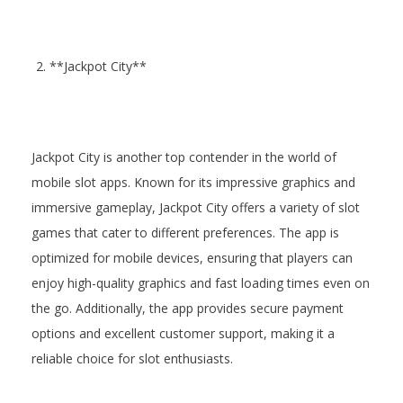
**Jackpot City**
Jackpot City is another top contender in the world of
mobile slot apps. Known for its impressive graphics and
immersive gameplay, Jackpot City offers a variety of slot
games that cater to different preferences. The app is
optimized for mobile devices, ensuring that players can
enjoy high-quality graphics and fast loading times even on
the go. Additionally, the app provides secure payment
options and excellent customer support, making it a
reliable choice for slot enthusiasts.