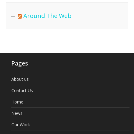
Around The Web
Pages
About us
Contact Us
Home
News
Our Work