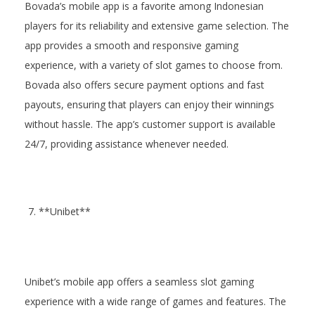
Bovada’s mobile app is a favorite among Indonesian
players for its reliability and extensive game selection. The
app provides a smooth and responsive gaming
experience, with a variety of slot games to choose from.
Bovada also offers secure payment options and fast
payouts, ensuring that players can enjoy their winnings
without hassle. The app’s customer support is available
24/7, providing assistance whenever needed.
**Unibet**
Unibet’s mobile app offers a seamless slot gaming
experience with a wide range of games and features. The