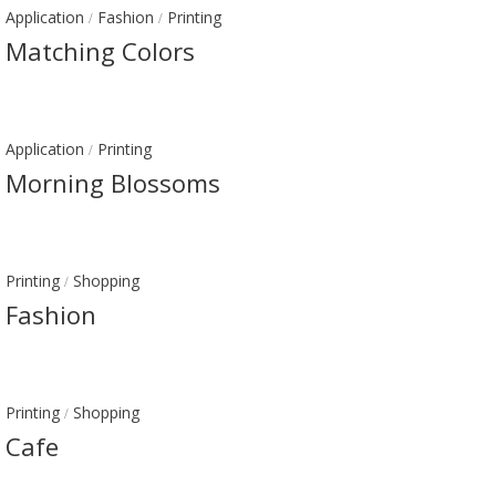
Application
Fashion
Printing
/
/
Matching Colors
Application
Printing
/
Morning Blossoms
Printing
Shopping
/
Fashion
Printing
Shopping
/
Cafe