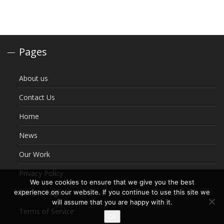
Pages
About us
Contact Us
Home
News
Our Work
Privacy Policy
We use cookies to ensure that we give you the best
Sample Page
experience on our website. If you continue to use this site we
will assume that you are happy with it.
Terms of Service
Ok