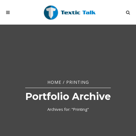
HOME
/
PRINTING
Portfolio Archive
Archives for: "Printing"