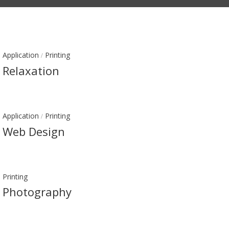
Application
Printing
/
Relaxation
Application
Printing
/
Web Design
Printing
Photography