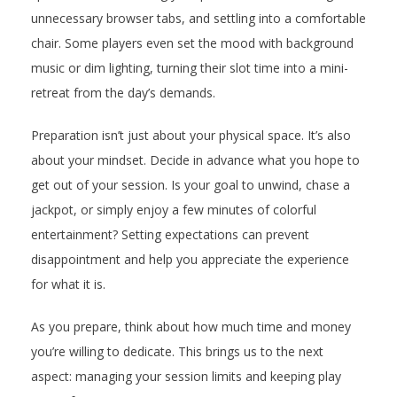
unnecessary browser tabs, and settling into a comfortable
chair. Some players even set the mood with background
music or dim lighting, turning their slot time into a mini-
retreat from the day’s demands.
Preparation isn’t just about your physical space. It’s also
about your mindset. Decide in advance what you hope to
get out of your session. Is your goal to unwind, chase a
jackpot, or simply enjoy a few minutes of colorful
entertainment? Setting expectations can prevent
disappointment and help you appreciate the experience
for what it is.
As you prepare, think about how much time and money
you’re willing to dedicate. This brings us to the next
aspect: managing your session limits and keeping play