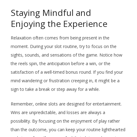
Staying Mindful and
Enjoying the Experience
Relaxation often comes from being present in the
moment. During your slot routine, try to focus on the
sights, sounds, and sensations of the game. Notice how
the reels spin, the anticipation before a win, or the
satisfaction of a well-timed bonus round. If you find your
mind wandering or frustration creeping in, it might be a
sign to take a break or step away for a while.
Remember, online slots are designed for entertainment.
Wins are unpredictable, and losses are always a
possibility. By focusing on the enjoyment of play rather
than the outcome, you can keep your routine lighthearted