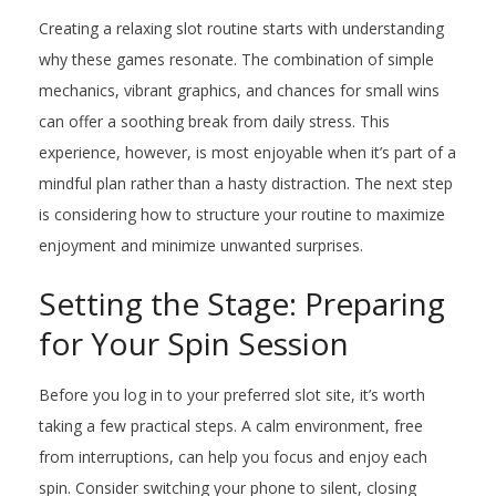
Creating a relaxing slot routine starts with understanding
why these games resonate. The combination of simple
mechanics, vibrant graphics, and chances for small wins
can offer a soothing break from daily stress. This
experience, however, is most enjoyable when it’s part of a
mindful plan rather than a hasty distraction. The next step
is considering how to structure your routine to maximize
enjoyment and minimize unwanted surprises.
Setting the Stage: Preparing
for Your Spin Session
Before you log in to your preferred slot site, it’s worth
taking a few practical steps. A calm environment, free
from interruptions, can help you focus and enjoy each
spin. Consider switching your phone to silent, closing