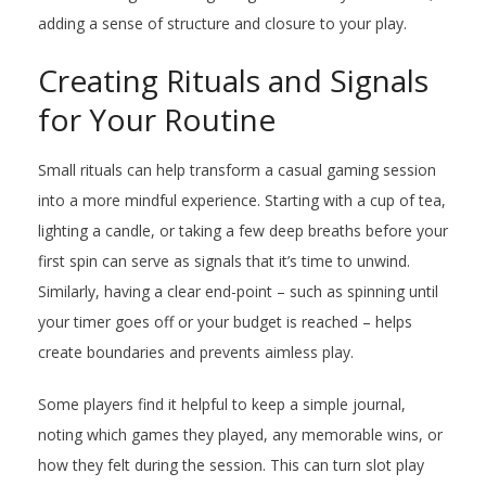
adding a sense of structure and closure to your play.
Creating Rituals and Signals
for Your Routine
Small rituals can help transform a casual gaming session
into a more mindful experience. Starting with a cup of tea,
lighting a candle, or taking a few deep breaths before your
first spin can serve as signals that it’s time to unwind.
Similarly, having a clear end-point – such as spinning until
your timer goes off or your budget is reached – helps
create boundaries and prevents aimless play.
Some players find it helpful to keep a simple journal,
noting which games they played, any memorable wins, or
how they felt during the session. This can turn slot play