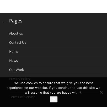
Pages
About us
Contact Us
Home
News
Our Work
Privacy Policy
We use cookies to ensure that we give you the best
Sample Page
experience on our website. If you continue to use this site we
will assume that you are happy with it.
Terms of Service
Ok