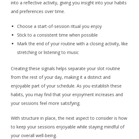
into a reflective activity, giving you insight into your habits
and preferences over time.
Choose a start-of-session ritual you enjoy
Stick to a consistent time when possible
Mark the end of your routine with a closing activity, like
stretching or listening to music
Creating these signals helps separate your slot routine
from the rest of your day, making it a distinct and
enjoyable part of your schedule. As you establish these
habits, you may find that your enjoyment increases and
your sessions feel more satisfying.
With structure in place, the next aspect to consider is how
to keep your sessions enjoyable while staying mindful of
your overall well-being.