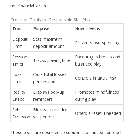
not financial strain.
Common Tools for Responsible Slot Play
Tool
Purpose
How It Helps
Deposit
Sets maximum
Prevents overspending
Limit
deposit amount
Session
Encourages breaks and
Tracks playing time
Timer
balanced play
Loss
Caps total losses
Controls financial risk
Limit
per session
Reality
Displays pop-up
Promotes mindfulness
Check
reminders
during play
Self-
Blocks access for
Offers a reset if needed
Exclusion
set periods
These tools are designed to support a balanced approach.