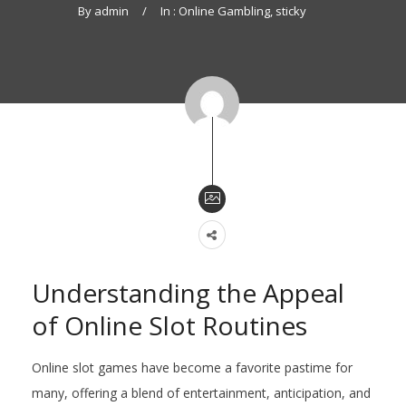
By
admin
In :
Online Gambling
,
sticky
Understanding the Appeal
of Online Slot Routines
Online slot games have become a favorite pastime for
many, offering a blend of entertainment, anticipation, and