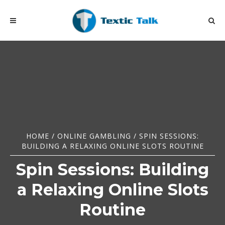
HOME
/
ONLINE GAMBLING
/ SPIN SESSIONS:
BUILDING A RELAXING ONLINE SLOTS ROUTINE
Spin Sessions: Building
a Relaxing Online Slots
Routine