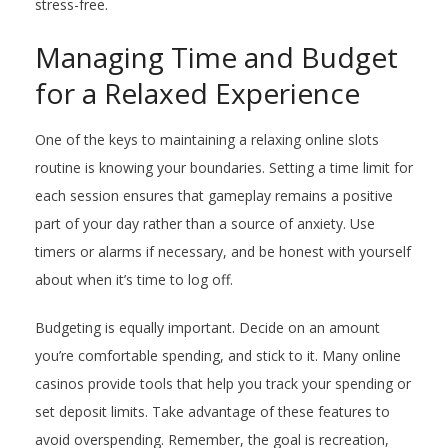
stress-free.
Managing Time and Budget
for a Relaxed Experience
One of the keys to maintaining a relaxing online slots
routine is knowing your boundaries. Setting a time limit for
each session ensures that gameplay remains a positive
part of your day rather than a source of anxiety. Use
timers or alarms if necessary, and be honest with yourself
about when it’s time to log off.
Budgeting is equally important. Decide on an amount
you’re comfortable spending, and stick to it. Many online
casinos provide tools that help you track your spending or
set deposit limits. Take advantage of these features to
avoid overspending. Remember, the goal is recreation,