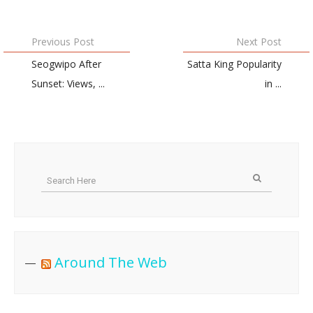
Previous Post
Next Post
Seogwipo After
Satta King Popularity
Sunset: Views, ...
in ...
Around The Web