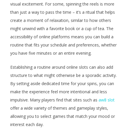
visual excitement. For some, spinning the reels is more
than just a way to pass the time – it’s a ritual that helps
create a moment of relaxation, similar to how others
might unwind with a favorite book or a cup of tea. The
accessibility of online platforms means you can build a
routine that fits your schedule and preferences, whether
you have five minutes or an entire evening.
Establishing a routine around online slots can also add
structure to what might otherwise be a sporadic activity.
By setting aside dedicated time for your spins, you can
make the experience feel more intentional and less
impulsive. Many players find that sites such as
aw8 slot
offer a wide variety of themes and gameplay styles,
allowing you to select games that match your mood or
interest each day.