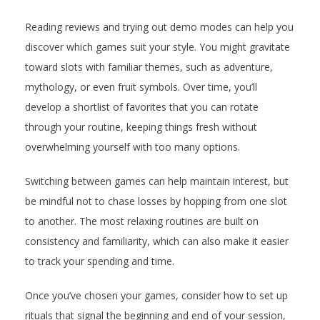
Reading reviews and trying out demo modes can help you
discover which games suit your style. You might gravitate
toward slots with familiar themes, such as adventure,
mythology, or even fruit symbols. Over time, you’ll
develop a shortlist of favorites that you can rotate
through your routine, keeping things fresh without
overwhelming yourself with too many options.
Switching between games can help maintain interest, but
be mindful not to chase losses by hopping from one slot
to another. The most relaxing routines are built on
consistency and familiarity, which can also make it easier
to track your spending and time.
Once you’ve chosen your games, consider how to set up
rituals that signal the beginning and end of your session,