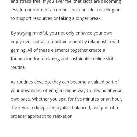
and stress-free. If you ever feel that slots are becoming
less fun or more of a compulsion, consider reaching out
to support resources or taking a longer break.
By staying mindful, you not only enhance your own
enjoyment but also maintain a healthy relationship with
gaming. All of these elements together create a
foundation for a relaxing and sustainable online slots
routine.
As routines develop, they can become a valued part of
your downtime, offering a unique way to unwind at your
own pace. Whether you spin for five minutes or an hour,
the key is to keep it enjoyable, balanced, and part of a
broader approach to relaxation.