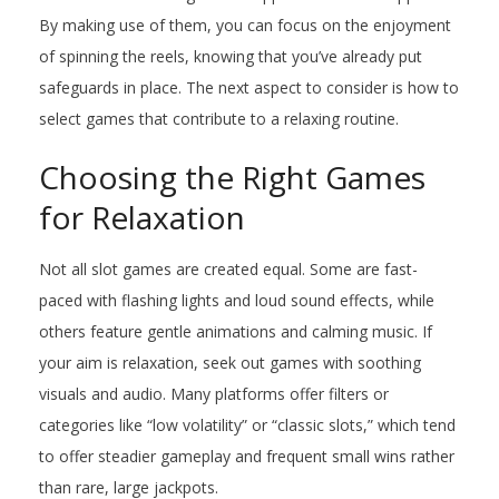
By making use of them, you can focus on the enjoyment
of spinning the reels, knowing that you’ve already put
safeguards in place. The next aspect to consider is how to
select games that contribute to a relaxing routine.
Choosing the Right Games
for Relaxation
Not all slot games are created equal. Some are fast-
paced with flashing lights and loud sound effects, while
others feature gentle animations and calming music. If
your aim is relaxation, seek out games with soothing
visuals and audio. Many platforms offer filters or
categories like “low volatility” or “classic slots,” which tend
to offer steadier gameplay and frequent small wins rather
than rare, large jackpots.